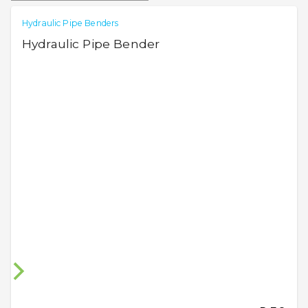
Hydraulic Pipe Benders
Hydraulic Pipe Bender