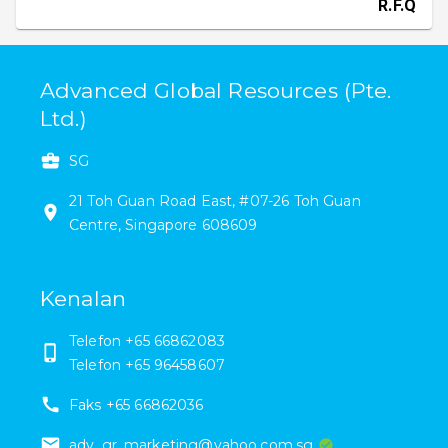
R.F.Q
Advanced Global Resources (Pte.
Ltd.)
SG
21
Toh Guan Road East
,
#
07-26
Toh Guan
Centre
,
Singapore
608609
Kenalan
Telefon
+65 66862083
Telefon
+65 96458607
Faks
+65 66862036
adv_gr_marketing@yahoo.com.sg