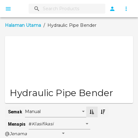
Halaman Utama
/
Hydraulic Pipe Bender
Hydraulic Pipe Bender
Manual
Semak
Klasifikasi
#
Menapis
Jenama
@