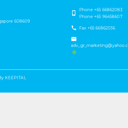
Phone
+65 66862083
Phone
+65 96458607
gapore
608609
Fax
+65 66862036
adv_gr_marketing@yahoo.
By
KEEPITAL