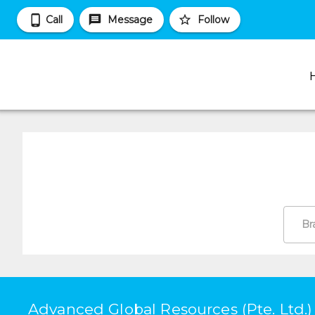
Call
Message
Follow
Br
Advanced Global Resources (Pte. Ltd.)