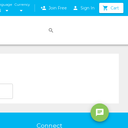
nguage
Currency
Join Free
Sign In
Cart
N
Connect