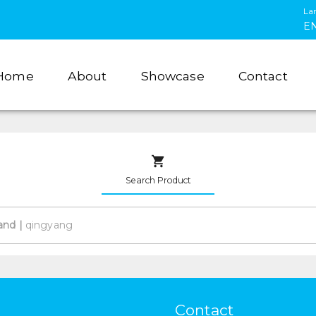
La
E
Home
About
Showcase
Contact
Search Product
and
|
Contact