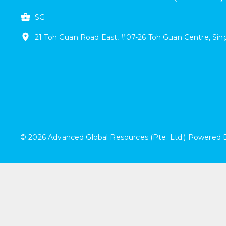
SG
21
Toh Guan Road East
,
#
07-26
Toh Guan Centre
,
Sin
©
2026
Advanced Global Resources (Pte. Ltd.)
Powered 