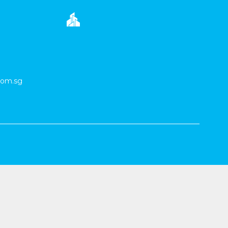
com.sg